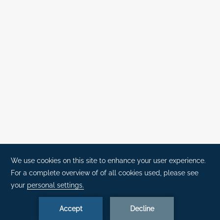
(+351) 291 702 003