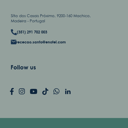
Sítio dos Casais Próximo, 9200-160 Machico,
Madeira - Portugal
(351) 291 702 003
rececao.santo@enotel.com
Follow us