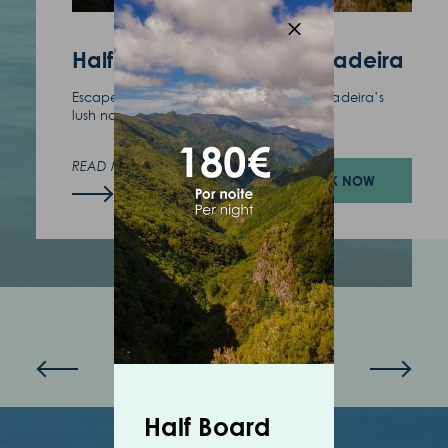
(+351) 291 702 003
Half Board - A Taste of Madeira
Escape the routine and find serenity in Madeira’s
lush nature.
READ MORE
BOOK NOW
Half Board