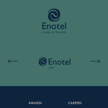
AWARDS
CAREERS