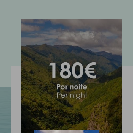
ENOTEL SANTO DA SERRA
Sítio dos Casais Próximo 9200-160 Machico Madeira -
Portugal
COOKIES
FOLLOW US
EMAIL US