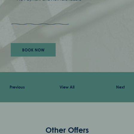
awards
careers
BOOK NOW
accessibility
terms & conditions
Previous
View All
Next
privacy policy
Other Offers