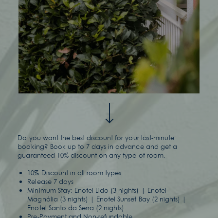
Do you want the best discount for your last-minute
booking? Book up to 7 days in advance and get a
guaranteed 10% discount on any type of room.
10% Discount in all room types
Release 7 days
Minimum Stay: Enotel Lido (3 nights) | Enotel
Magnólia (3 nights) | Enotel Sunset Bay (2 nights) |
Enotel Santo da Serra (2 nights)
Pre-Payment and Non-refundable