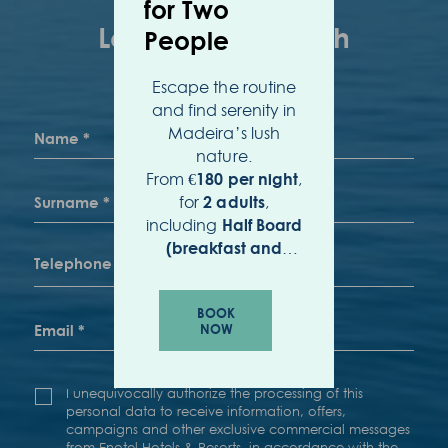
for Two
People
Escape the routine
and find serenity in
Madeira’s lush
nature.
From
,
€180 per night
for
,
2 adults
including
Half Board
(breakfast and
.
dinner)
BOOK
NOW