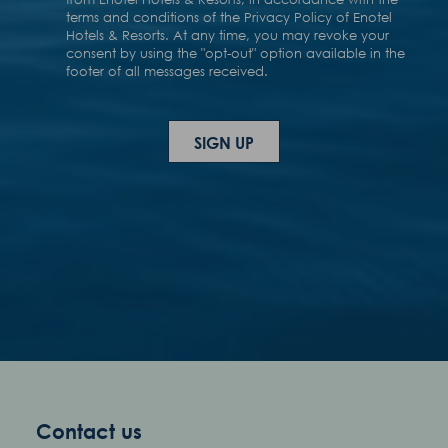
Contact us