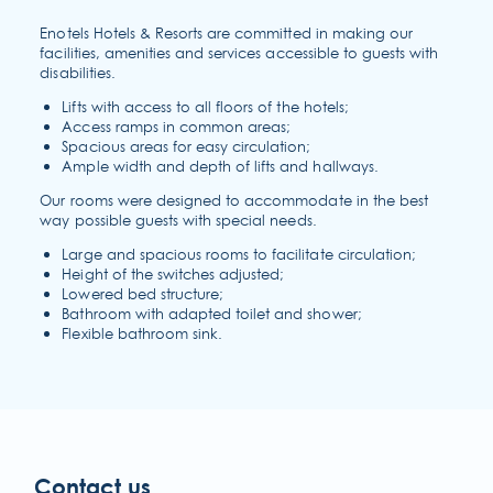
Enotels Hotels & Resorts are committed in making our
facilities, amenities and services accessible to guests with
disabilities.
Lifts with access to all floors of the hotels;
Access ramps in common areas;
Spacious areas for easy circulation;
Ample width and depth of lifts and hallways.
Our rooms were designed to accommodate in the best
way possible guests with special needs.
Large and spacious rooms to facilitate circulation;
Height of the switches adjusted;
Lowered bed structure;
Bathroom with adapted toilet and shower;
Flexible bathroom sink.
sustainability
Contact us