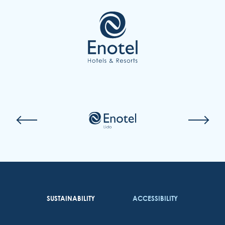
COOKIES
EMAIL US
(351) 291 702 003
SUSTAINABILITY
ACCESSIBILITY