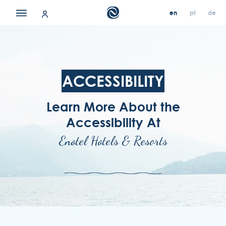
en
pt
de
en
en
pt
pt
de
de
our hotels
contact & location
ACCESSIBILITY
offers
Learn More About the
about us
Accessibility At
careers
Enotel Hotels & Resorts