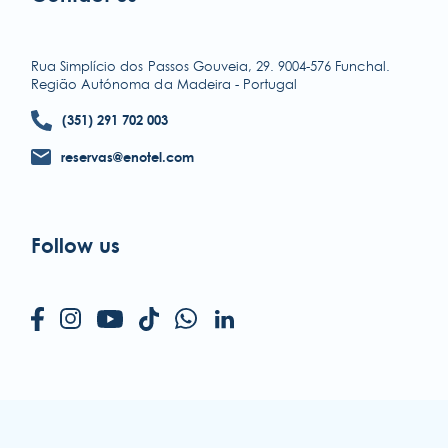
accessibility
terms & conditions
Rua Simplício dos Passos Gouveia, 29. 9004-576 Funchal.
Região Autónoma da Madeira - Portugal
privacy policy
(351) 291 702 003
reservas@enotel.com
Follow us
ENOTEL HOTELS & RESORTS
Rua Simplício dos Passos Gouveia, 29.
9004-576 Funchal
Região Autónoma da Madeira - Portugal