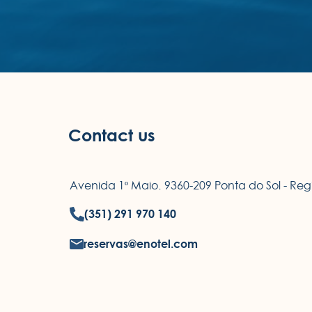
Contact us
Avenida 1º Maio. 9360-209 Ponta do Sol - R
(351) 291 970 140
reservas@enotel.com