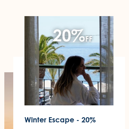
Winter Escape - 20%