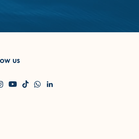
low us