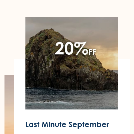
Last Minute September