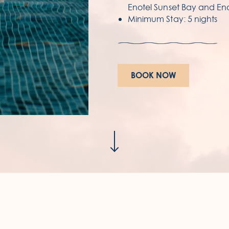
Enotel Sunset Bay and Eno
Minimum Stay: 5 nights
E
Av
93
BOOK NOW
Re