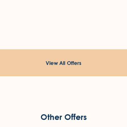
View All Offers
Other Offers