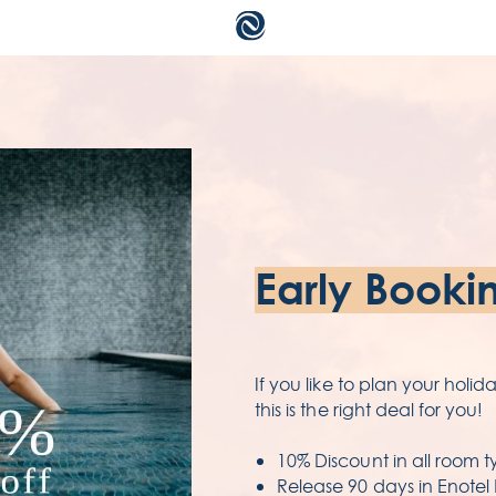
a
c
ac
Early Booki
te
pr
If you like to plan your holi
this is the right deal for you!
10% Discount in all room t
Release 90 days in Enotel