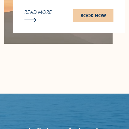
Last call for the summer that hasn't
ended yet.
READ MORE
BOOK NOW