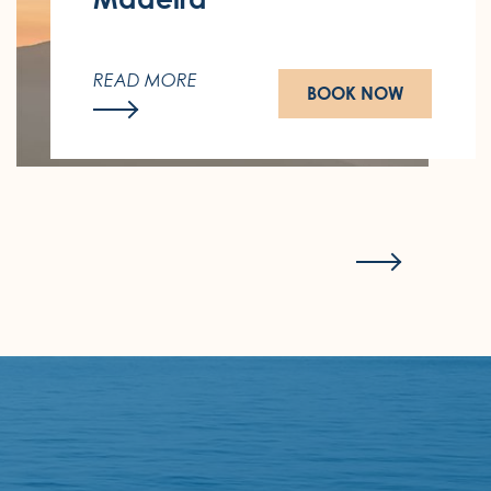
Wake up to the sound of the sea and
the most beautiful sunset in Madeira.
READ MORE
BOOK NOW