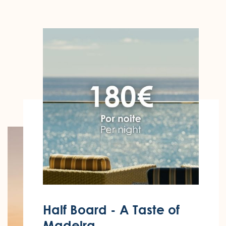
Half Board - A Taste of
Madeira