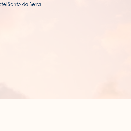
tel Santo da Serra
NOTEL SUNSET BAY
enida 1º Maio.
60-209 Ponta do Sol
gião Autónoma da Madeira - Portugal.