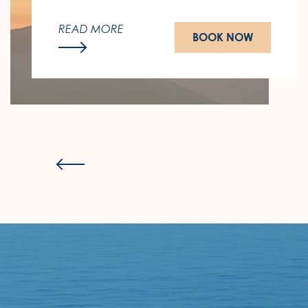
This winter, follow the sun.
READ MORE
BOOK NOW