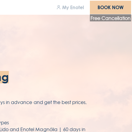
BOOK NOW
My Enotel
BOOK NOW
Free Cancellation
wards
areers
cessibility
ng
rms & conditions
ivacy policy
days in advance and get the best prices,
ypes
 Lido and Enotel Magnólia | 60 days in