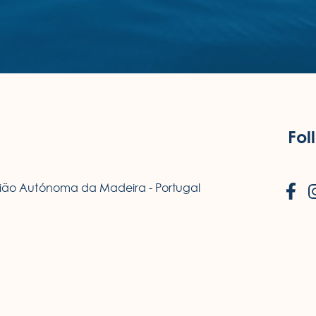
Fol
egião Autónoma da Madeira - Portugal