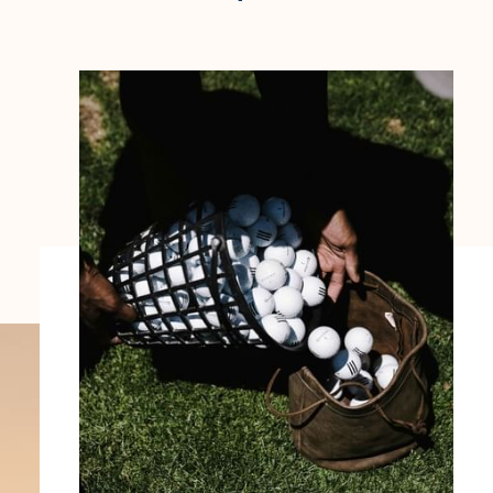
ENOTEL SUNSET BAY
Avenida 1º Maio.
9360-209 Ponta do Sol
Região Autónoma da Madeira - Portugal.
COOKIES
FOLLOW US
EMAIL US