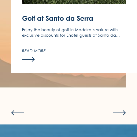
(351) 291 970 140
Golf at Santo da Serra
Enjoy the beauty of golf in Madeira’s nature with
exclusive discounts for Enotel guests at Santo da
Serra Golf Club.
READ MORE