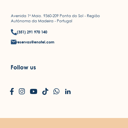
Avenida 1º Maio. 9360-209 Ponta do Sol - Região
Autónoma da Madeira - Portugal
(351) 291 970 140
reservas@enotel.com
Follow us