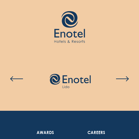
AWARDS
CAREERS