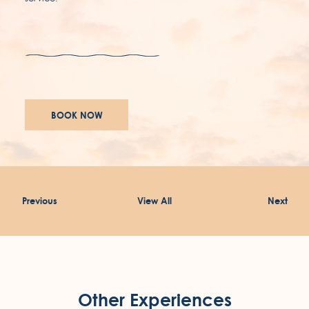
awards
careers
BOOK NOW
accessibility
terms & conditions
Previous
View All
Next
privacy policy
Other Experiences