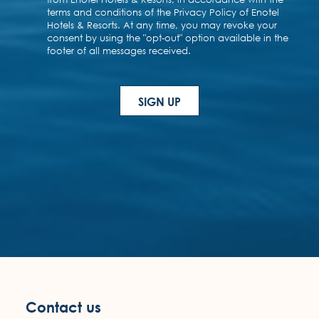
Contact us