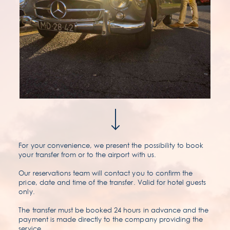
For your convenience, we present the possibility to book
your transfer from or to the airport with us.
Our reservations team will contact you to confirm the
price, date and time of the transfer. Valid for hotel guests
only.
The transfer must be booked 24 hours in advance and the
payment is made directly to the company providing the
service.