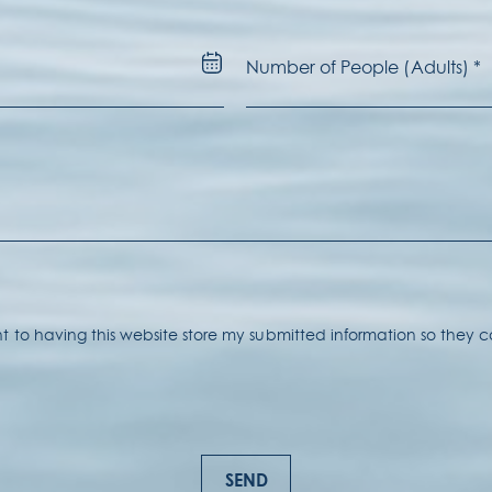
nt to having this website store my submitted information so they
SEND