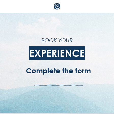
su
BOOK YOUR
ac
EXPERIENCE
te
Complete the form
pr