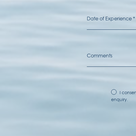
I conse
enquiry.