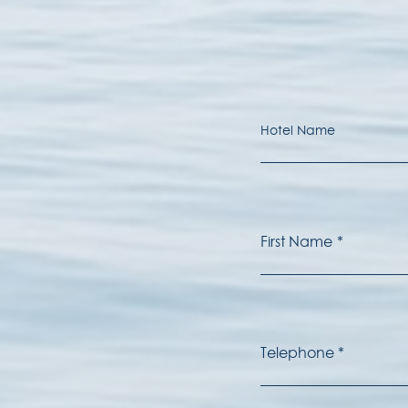
Hotel Name