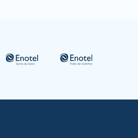
gião Autónoma da Madeira - Portugal