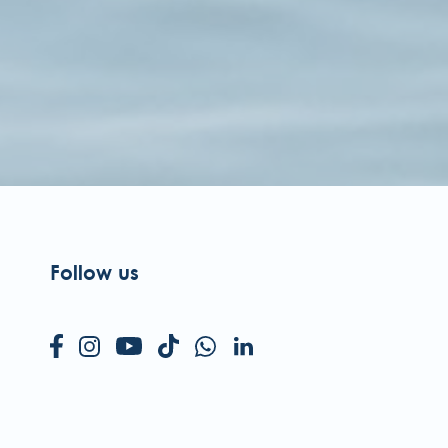
Follow us
NOTEL HOTELS & RESORTS
a Simplício dos Passos Gouveia, 29.
04-576 Funchal