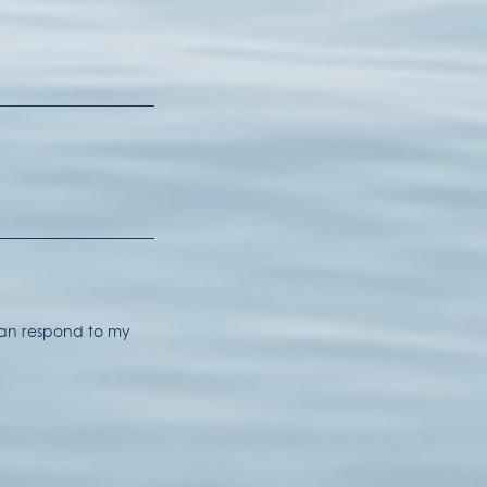
 can respond to my