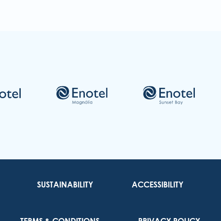
Re
SUSTAINABILITY
ACCESSIBILITY