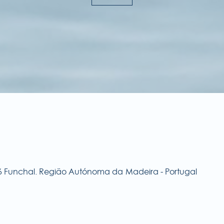
576 Funchal. Região Autónoma da Madeira - Portugal
E
Ru
90