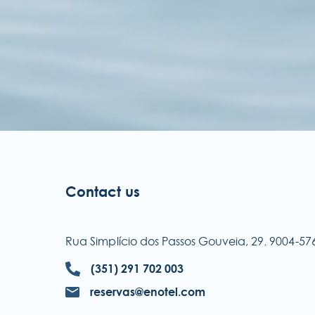
Contact us
Rua Simplício dos Passos Gouveia, 29. 9004-
(351) 291 702 003
reservas@enotel.com