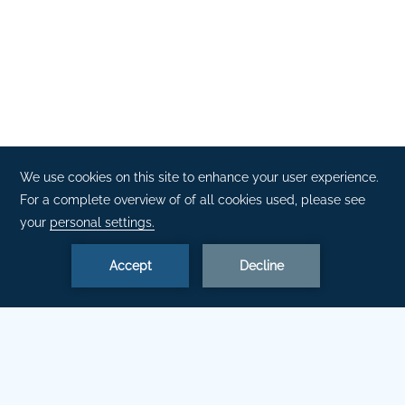
DISCOVER