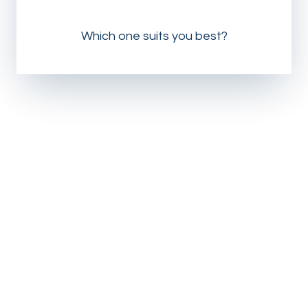
Which one suits you best?