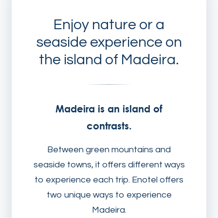
Enjoy nature or a
seaside experience on
the island of Madeira.
Madeira is an island of
contrasts.
Between green mountains and
seaside towns, it offers different ways
to experience each trip. Enotel offers
two unique ways to experience
Madeira.