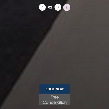
02
BOOK NOW
Free
Cancellation