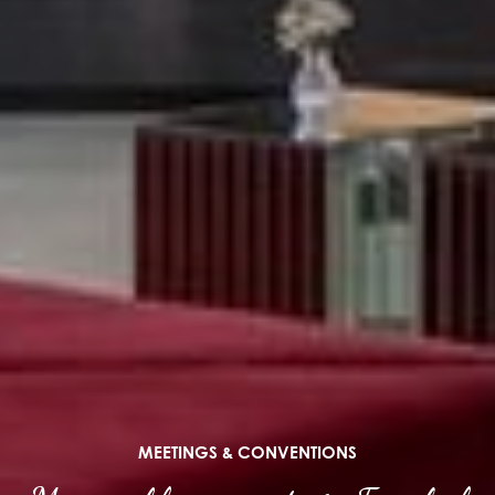
MEETINGS & CONVENTIONS