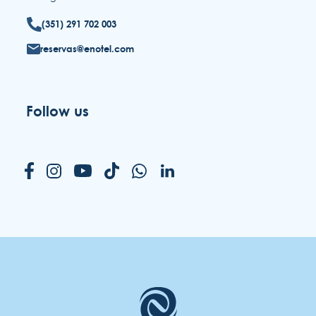
(351) 291 702 003
reservas@enotel.com
Follow us