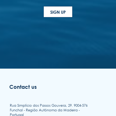
Contact us
Rua Simplício dos Passos Gouveia, 29. 9004-576
Funchal - Região Autónoma da Madeira -
Portugal