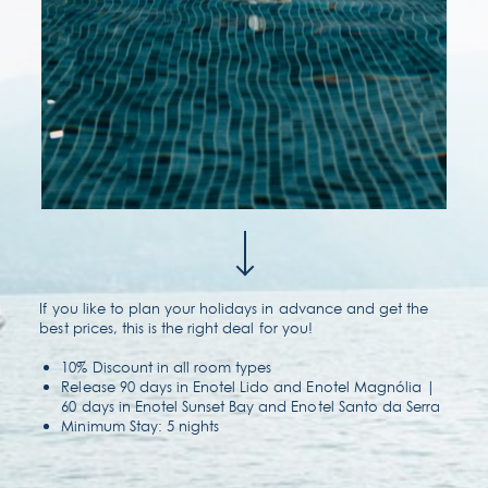
contact & location
faqs
If you like to plan your holidays in advance and get the
best prices, this is the right deal for you!
10% Discount in all room types
Release 90 days in Enotel Lido and Enotel Magnólia |
60 days in Enotel Sunset Bay and Enotel Santo da Serra
Minimum Stay: 5 nights