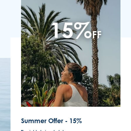
FOLLOW US
EMAIL US
(351) 291 702 003
Summer Offer - 15%