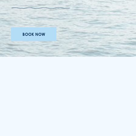
BOOK NOW
awards
careers
accessibility
terms & conditions
privacy policy