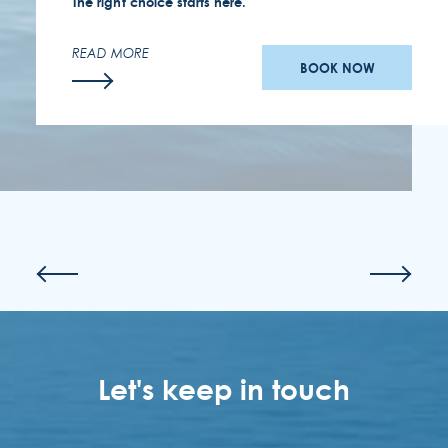
The right choice starts here.
READ MORE
BOOK NOW