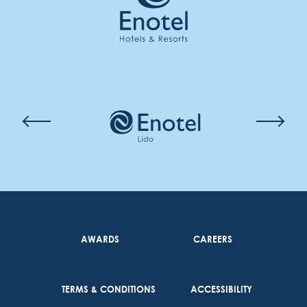
AWARDS
CAREERS
TERMS & CONDITIONS
ACCESSIBILITY