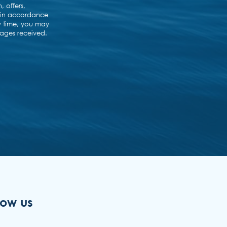
low us