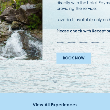
directly with the hotel. Pay
providing the service.
Levada is available only o
E
Ru
Please check with Reception 
90
Re
BOOK NOW
View All Experiences