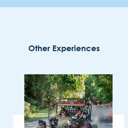
Other Experiences