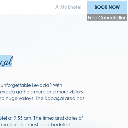
BOOK NOW
My Enotel
BOOK NOW
Free Cancellation
wards
areers
çal
cessibility
rms & conditions
unforgettable Levada? With
 levada gathers more and more visitors
ivacy policy
and huge valleys. The Rabaçal area has
tel at 9:55 am. The times and dates of
nfirmation and must be scheduled