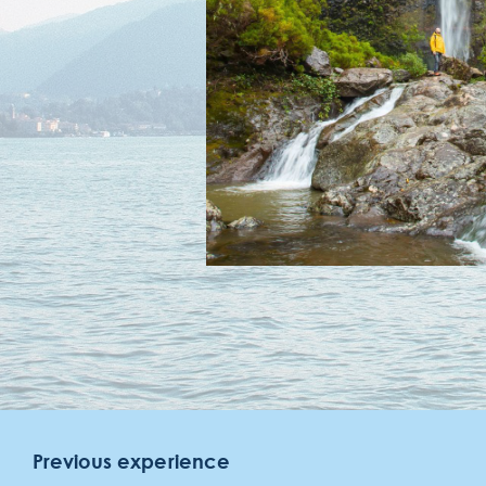
meeting
gallery
contact & location
faqs
Previous experience