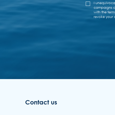
Contact us