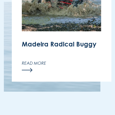
Madeira Radical Buggy
Off-road adventure through Madeira’s
mountains.
READ MORE