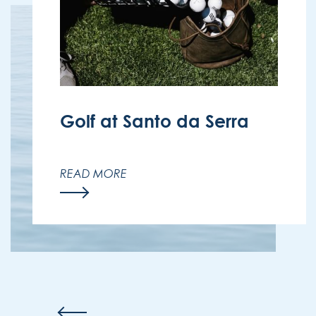
Golf at Santo da Serra
Enjoy the beauty of golf in Madeira’s
nature with exclusive discounts for
READ MORE
Enotel guests at Santo da Serra Golf
Club.