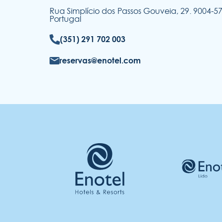
Rua Simplício dos Passos Gouveia, 29. 9004-
Portugal
(351) 291 702 003
reservas@enotel.com