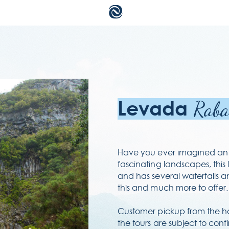
a
c
Levada
Raba
ac
te
Have you ever imagined an 
fascinating landscapes, this
pr
and has several waterfalls 
this and much more to offer.
Customer pickup from the ho
the tours are subject to co