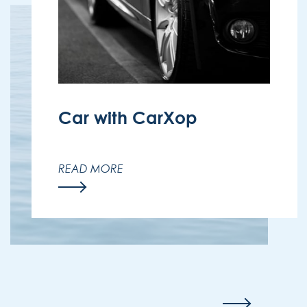
Car with CarXop
Discover Madeira at your own pace
with a special discount at CarXop –
READ MORE
available to all Enotel guests.