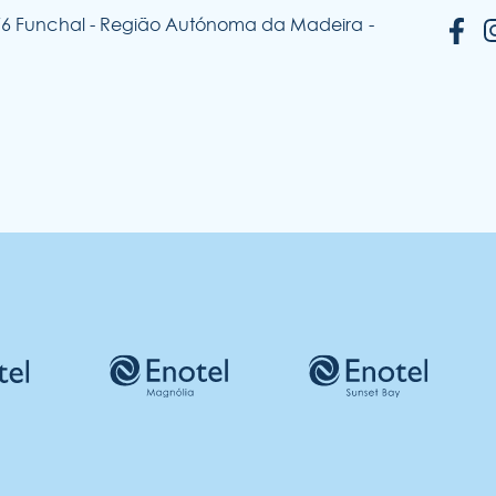
576 Funchal - Região Autónoma da Madeira -