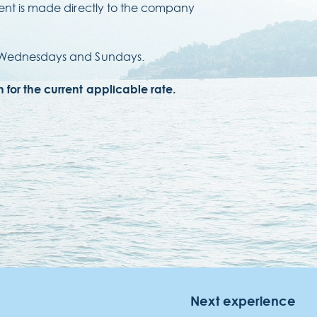
ment is made directly to the company
n Wednesdays and Sundays.
NOTEL LIDO
a Simplício dos Passos Gouveia, 29.
for the current applicable rate.
04-576 Funchal
gião Autónoma da Madeira - Portugal
Next experience