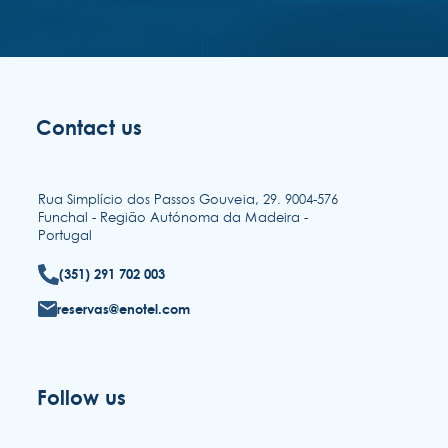
Contact us
Rua Simplício dos Passos Gouveia, 29. 9004-576
Funchal - Região Autónoma da Madeira -
Portugal
(351) 291 702 003
reservas@enotel.com
Follow us