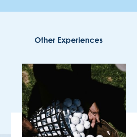
Other Experiences
ENOTEL LIDO
Rua Simplício dos Passos Gouveia, 29.
9004-576 Funchal
Região Autónoma da Madeira - Portugal
COOKIES