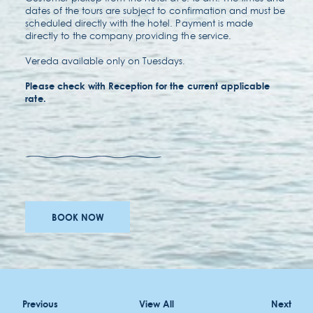
dates of the tours are subject to confirmation and must be
scheduled directly with the hotel. Payment is made
directly to the company providing the service.
Vereda available only on Tuesdays.
Please check with Reception for the current applicable
rate.
awards
careers
BOOK NOW
accessibility
terms & conditions
Previous
View All
Next
privacy policy