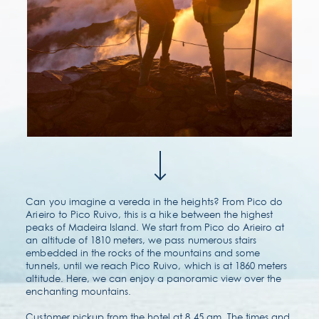
contact & location
faqs
Can you imagine a vereda in the heights? From Pico do
Arieiro to Pico Ruivo, this is a hike between the highest
peaks of Madeira Island. We start from Pico do Arieiro at
an altitude of 1810 meters, we pass numerous stairs
embedded in the rocks of the mountains and some
tunnels, until we reach Pico Ruivo, which is at 1860 meters
altitude. Here, we can enjoy a panoramic view over the
enchanting mountains.
Customer pickup from the hotel at 8.45 am. The times and