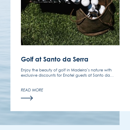
FOLLOW US
EMAIL US
(351) 291 702 003
Golf at Santo da Serra
Enjoy the beauty of golf in Madeira’s nature with
exclusive discounts for Enotel guests at Santo da
Serra Golf Club.
READ MORE