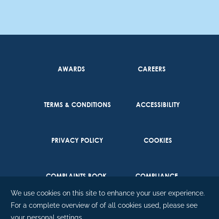
AWARDS
CAREERS
TERMS & CONDITIONS
ACCESSIBILITY
PRIVACY POLICY
COOKIES
COMPLAINTS BOOK
COMPLIANCE